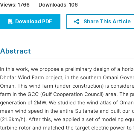
Views:
1766
Downloads:
106
Economics & Management
Fi
Humanities & Social Sciences
Share This Article
Download PDF
Join
Multidisciplinary
Jo
Jo
Abstract
Jo
Be
In this work, we propose a preliminary design of a hori
Dhofar Wind Farm project, in the southern Omani Govern
Oman. This wind farm (under construction) is considere
farm in the GCC (Gulf Cooperation Council) area. The p
generation of 2MW. We studied the wind atlas of Oma
mean wind speed in the entire Sultanate and built our 
(21.6km/h). After this, we applied a set of modeling eq
turbine rotor and matched the target electric power t