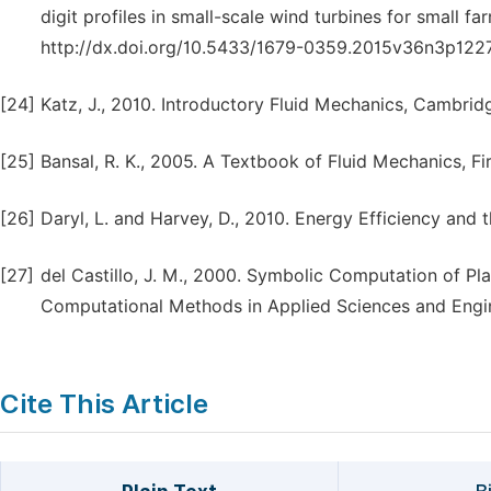
digit profiles in small-scale wind turbines for small f
http://dx.doi.org/10.5433/1679-0359.2015v36n3p1227
[24]
Katz, J., 2010. Introductory Fluid Mechanics, Cambridg
[25]
Bansal, R. K., 2005. A Textbook of Fluid Mechanics, Fi
[26]
Daryl, L. and Harvey, D., 2010. Energy Efficiency and
[27]
del Castillo, J. M., 2000. Symbolic Computation of Pl
Computational Methods in Applied Sciences and Engi
Cite This Article