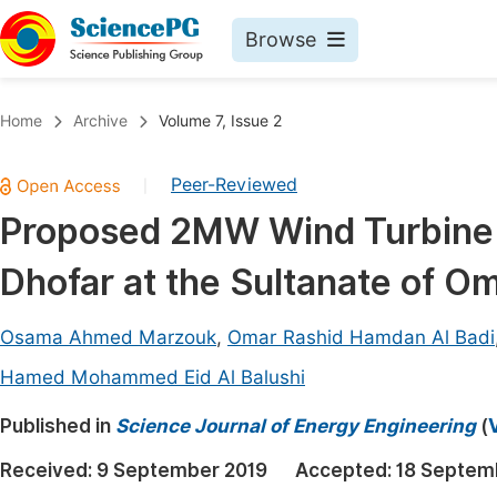
Browse
Journals By Subject
Book
Home
Archive
Volume 7, Issue 2
Life Sciences, Agriculture & Food
Pu
Peer-Reviewed
|
Chemistry
Up
Proposed 2MW Wind Turbine f
Medicine & Health
Pu
Dhofar at the Sultanate of O
Materials Science
Pu
Mathematics & Physics
Up
Osama Ahmed Marzouk
,
Omar Rashid Hamdan Al Badi
Electrical & Computer Science
Pu
Hamed Mohammed Eid Al Balushi
Earth, Energy & Environment
Proc
Published in
Science Journal of Energy Engineering
(
Architecture & Civil Engineering
Even
Received:
9 September 2019
Accepted:
18 Septem
Education
Ev