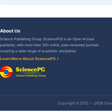
About Us
Science Publishing Group (SciencePG) is an Open Access
publisher, with more than 300 online, peer-reviewed journals
covering a wide range of academic disciplines.
Learn More About SciencePG
Copyright © 2012 -- 2026 Scien