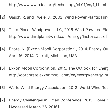
http://www.wwindea.org/technology/ch01/en/1_1.html
[2]
Gasch, R. and Twele, J., 2002. Wind Power Plants: Fun
[3]
Third Planet Windpower, LLC, 2016. Wind Powered Elect
http://www.thirdplanetwind.com/energy/history.aspx [
[4]
Bhore, N. (Exxon Mobil Corporation), 2014. Energy Ou
April 16, 2014, Detroit, Michigan, USA.
[5]
Exxon Mobil Corporation, 2015. The Outlook for Energy
http://corporate.exxonmobil.com/en/energy/energy-ou
[6]
World Wind Energy Association, 2012. World Wind Rep
[7]
Energy Challenges in Oman Conference, 2015. Home pa
[Accessed March 26, 2016].