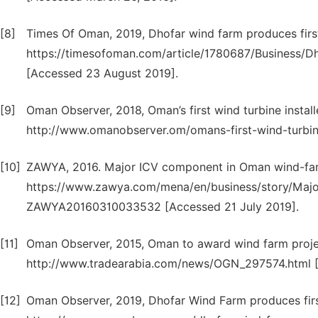
[8]
Times Of Oman, 2019, Dhofar wind farm produces first k
https://timesofoman.com/article/1780687/Business/Dho
[Accessed 23 August 2019].
[9]
Oman Observer, 2018, Oman’s first wind turbine installe
http://www.omanobserver.om/omans-first-wind-turbine
[10]
ZAWYA, 2016. Major ICV component in Oman wind-farm 
https://www.zawya.com/mena/en/business/story/Maj
ZAWYA20160310033532 [Accessed 21 July 2019].
[11]
Oman Observer, 2015, Oman to award wind farm project 
http://www.tradearabia.com/news/OGN_297574.html 
[12]
Oman Observer, 2019, Dhofar Wind Farm produces first u