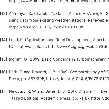
https://www.omanobserver.om/dhofar-wind-farm-produc
[13]
Al-Yahyai, S., Charabi, Y., Gastli, A., and Al-Alawi, S
using data from existing weather stations, Renewable
https://doi.org/10.1016/j.rser.2010.01.008.
[14]
Lund, K. (Agriculture and Rural Development, Alberta
[Online] Available at: http://www1.agric.gov.ab.ca/$
[15]
Ingram, G., 2009. Basic Concepts in Turbomachinery, V
[16]
Petit, F. and Bravard, J. P., 2009. Geomorphology of 
Press, pp. 387-395, https://doi.org/10.1016/B978-01
[17]
Newbury, R. W. and Bates, D. J., 2017. Chapter 4 - Dy
1 (Third Edition), Academic Press, pp. 71-87, https:/