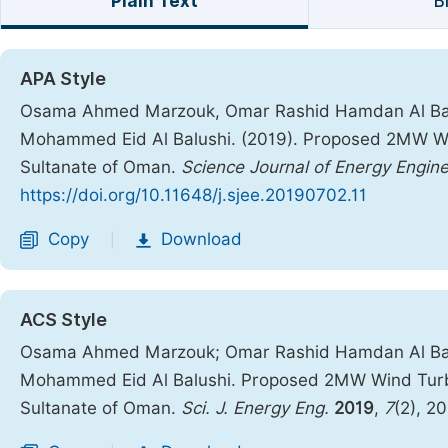
Plain Text
B
APA Style
Osama Ahmed Marzouk, Omar Rashid Hamdan Al Ba
Mohammed Eid Al Balushi. (2019). Proposed 2MW Win
Sultanate of Oman.
Science Journal of Energy Engine
https://doi.org/10.11648/j.sjee.20190702.11
Copy
Download
|
ACS Style
Osama Ahmed Marzouk; Omar Rashid Hamdan Al Ba
Mohammed Eid Al Balushi. Proposed 2MW Wind Turbin
Sultanate of Oman.
Sci. J. Energy Eng.
2019
,
7
(2), 2