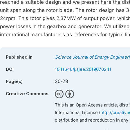
reached a suitable design and we present here the distr
unit span along the rotor blade. The rotor design has 
24rpm. This rotor gives 2.37MW of output power, which
power losses in the gearbox and generator. We utilize
international manufacturers as references for typical
Published in
Science Journal of Energy Engineer
DOI
10.11648/j.sjee.20190702.11
20-28
Page(s)
Creative Commons
This is an Open Access article, dist
International License (
http://creativ
distribution and reproduction in any