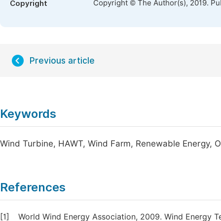
Copyright © The Author(s), 2019. Pu
Copyright
Previous article
Keywords
Wind Turbine, HAWT, Wind Farm, Renewable Energy, 
References
[1]
World Wind Energy Association, 2009. Wind Energy Tec