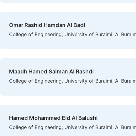
Omar Rashid Hamdan Al Badi
College of Engineering, University of Buraimi, Al Burai
Maadh Hamed Salman Al Rashdi
College of Engineering, University of Buraimi, Al Burai
Hamed Mohammed Eid Al Balushi
College of Engineering, University of Buraimi, Al Burai