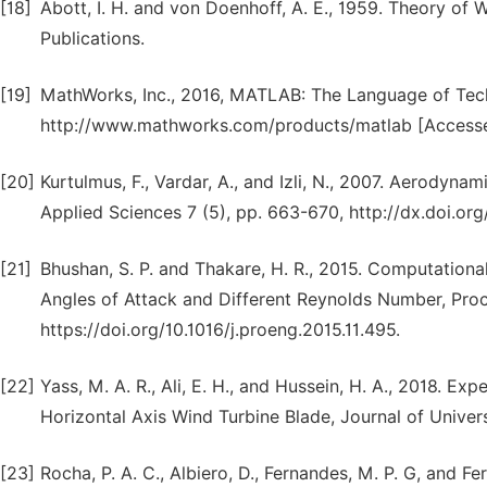
[18]
Abott, I. H. and von Doenhoff, A. E., 1959. Theory of
Publications.
[19]
MathWorks, Inc., 2016, MATLAB: The Language of Techn
http://www.mathworks.com/products/matlab [Access
[20]
Kurtulmus, F., Vardar, A., and Izli, N., 2007. Aerodyna
Applied Sciences 7 (5), pp. 663-670, http://dx.doi.or
[21]
Bhushan, S. P. and Thakare, H. R., 2015. Computationa
Angles of Attack and Different Reynolds Number, Proc
https://doi.org/10.1016/j.proeng.2015.11.495.
[22]
Yass, M. A. R., Ali, E. H., and Hussein, H. A., 2018.
Horizontal Axis Wind Turbine Blade, Journal of Univer
[23]
Rocha, P. A. C., Albiero, D., Fernandes, M. P. G, and 