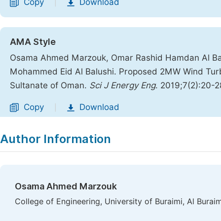
Copy
Download
|
AMA Style
Osama Ahmed Marzouk, Omar Rashid Hamdan Al Ba
Mohammed Eid Al Balushi. Proposed 2MW Wind Turbin
Sultanate of Oman.
Sci J Energy Eng
. 2019;7(2):20-2
Copy
Download
|
Author Information
Osama Ahmed Marzouk
College of Engineering, University of Buraimi, Al Burai