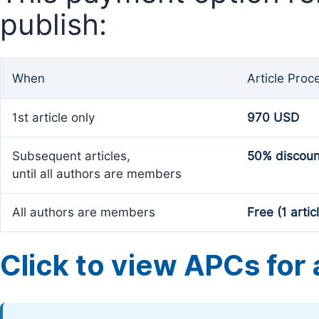
publish:
When
Article Proc
1st article only
970 USD
Subsequent articles,
50% discoun
until all authors are members
All authors are members
Free (1 artic
Click to view APCs for a