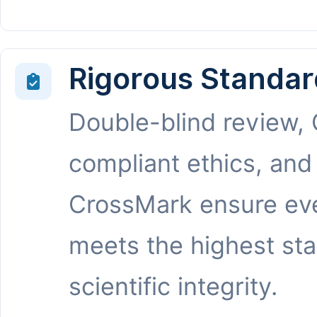
Rigorous Standar
Double-blind review,
compliant ethics, and
CrossMark ensure eve
meets the highest st
scientific integrity.