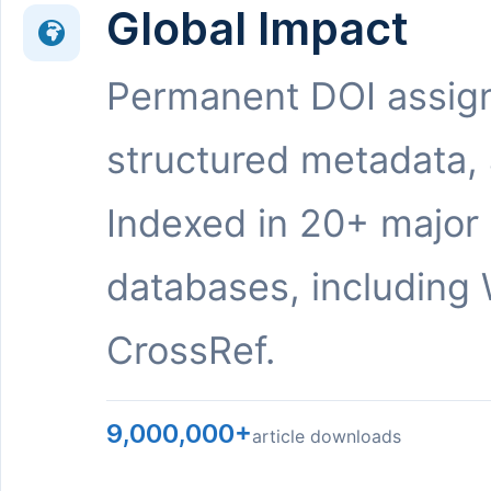
Global Impact
Permanent DOI assig
structured metadata,
Indexed in 20+ major
databases, including 
CrossRef.
9,000,000+
article downloads