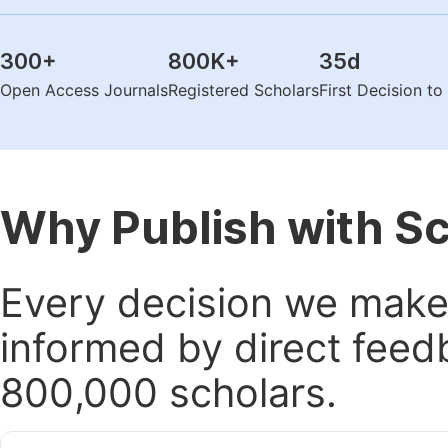
300
+
800K
+
35
d
Open Access Journals
Registered Scholars
First Decision t
Why Publish with S
Every decision we make 
informed by direct feed
800,000 scholars.