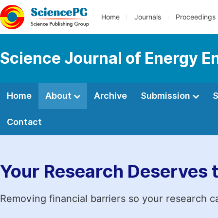
Home
Journals
Proceedings
Science Journal of Energy E
Home
About
Archive
Submission
S
Contact
Your Research Deserves 
Removing financial barriers so your research c