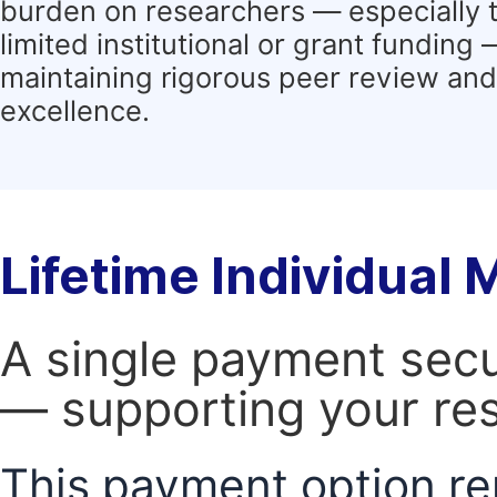
burden on researchers — especially 
limited institutional or grant funding
maintaining rigorous peer review and 
excellence.
Lifetime Individual
A single payment secur
— supporting your res
This payment option re