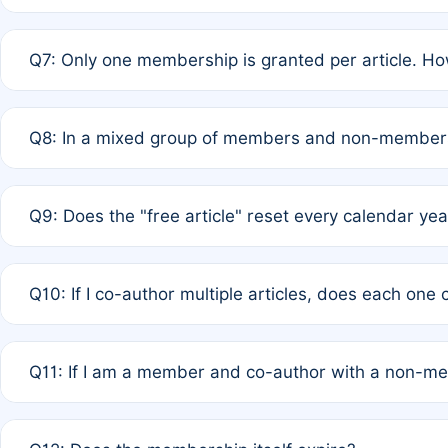
A: New memberships are granted under Rule 1 (Full APC)
Q7: Only one membership is granted per article. Ho
of Rule 4 to confirm if member-only discounted article
A: This is decided entirely by internal consensus amo
Q8: In a mixed group of members and non-members,
authors agree on the recipient prior to submission to a
A: Yes. The 50% discount applies to the total APC for 
Q9: Does the "free article" reset every calendar yea
is at the discretion of the research team.
A: No. It is based on a rolling 12-month cycle from your
Q10: If I co-author multiple articles, does each one
A: Your 12-month "timer" only resets if the article was 
Q11: If I am a member and co-author with a non-m
standard or discounted rate do not affect your waiver el
A: Yes. Under Rule 2, the new membership can be assig