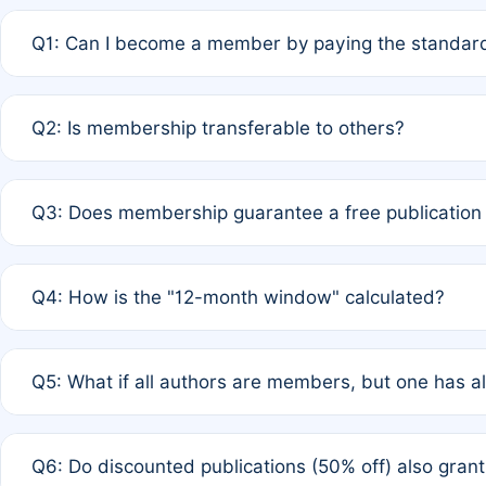
Q1: Can I become a member by paying the standard
A: Yes. If none of the authors are currently members,
Q2: Is membership transferable to others?
payment of the full APC. For solo authors, the members
A: No. Membership is tied to the individual designated 
Q3: Does membership guarantee a free publication
third parties outside of the original author list.
A: A full waiver applies only if all co-authors are memb
Q4: How is the "12-month window" calculated?
12 months. If any co-author is a non-member or has used 
A: It is a rolling 12-month period starting from the publ
Q5: What if all authors are members, but one has al
published for free on March 1, 2025, you are eligible f
for free, you are immediately eligible provided other c
A: Per Rule 4, the article will qualify for a 50% discount
Q6: Do discounted publications (50% off) also gra
full waiver to a half-price APC.