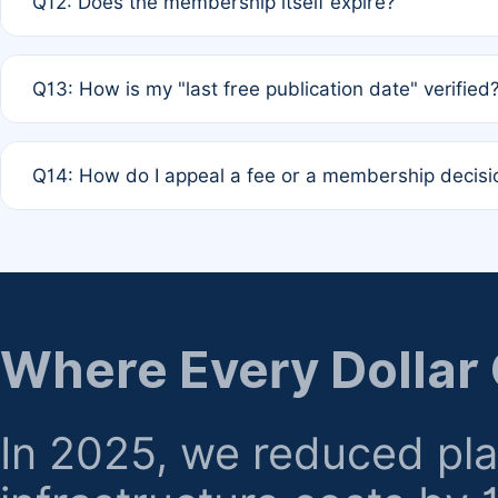
Q12: Does the membership itself expire?
agreement.
A: Based on current policy, membership status does not ex
Q13: How is my "last free publication date" verified
month activity rule.
A: Our system automatically tracks the publication histo
Q14: How do I appeal a fee or a membership decisi
the time of submission; no manual declaration is requir
A: Formal appeal mechanisms are currently under review.
regarding billing or eligibility.
Where Every Dollar
In 2025, we reduced pl