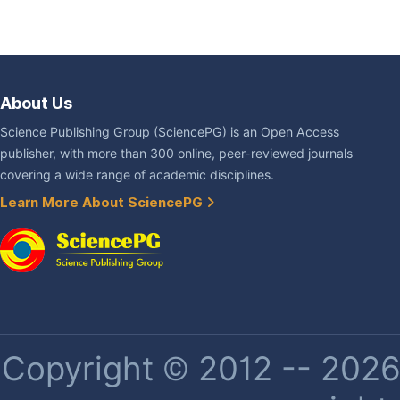
About Us
Science Publishing Group (SciencePG) is an Open Access
publisher, with more than 300 online, peer-reviewed journals
covering a wide range of academic disciplines.
Learn More About SciencePG
Copyright © 2012 -- 2026 