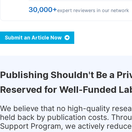
30,000+
expert reviewers in our network
Submit an Article Now
Publishing Shouldn't Be a Pri
Reserved for Well-Funded La
We believe that no high-quality rese
held back by publication costs. Thro
Support Program, we actively reduce 