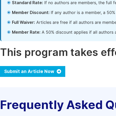
Standard Rate:
If no authors are members, the full 
Member Discount:
If any author is a member, a 50% 
Full Waiver:
Articles are free if all authors are memb
Member Rate:
A 50% discount applies if all authors 
This program takes effe
Submit an Article Now
Frequently Asked Q