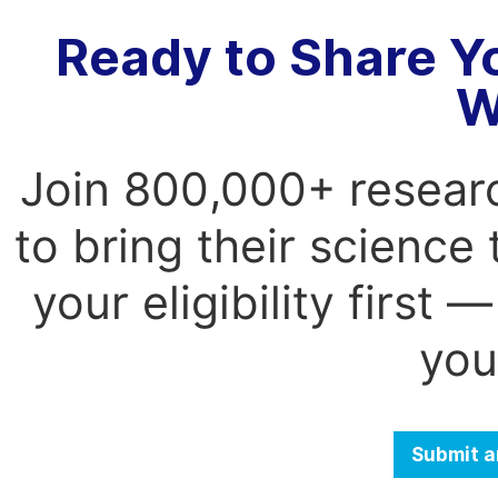
Ready to Share Y
W
Join 800,000+ resear
to bring their science
your eligibility first
you
Submit a