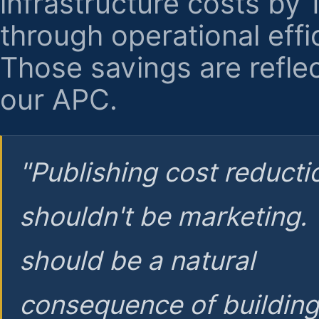
infrastructure costs by
through operational effi
Those savings are reflec
our APC.
"Publishing cost reducti
shouldn't be marketing.
should be a natural
consequence of buildin