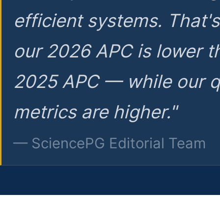
efficient systems. That'
our 2026 APC is lower t
2025 APC — while our q
metrics are higher."
— SciencePG Editorial Team