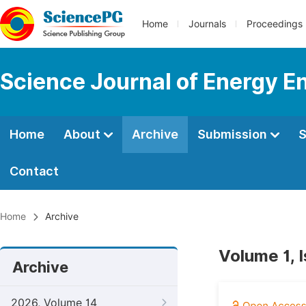
Home
Journals
Proceedings
Science Journal of Energy E
Home
About
Archive
Submission
S
Contact
Home
Archive
Volume 1, I
Archive
2026, Volume 14