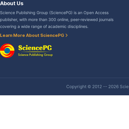
About Us
Science Publishing Group (SciencePG) is an Open Access
publisher, with more than 300 online, peer-reviewed journals
covering a wide range of academic disciplines.
Learn More About SciencePG
Copyright © 2012 -- 2026 Scien