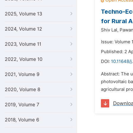
Techno-Eco
2025, Volume 13
for Rural 
2024, Volume 12
Shiv Lal,
Pawan
Issue: Volume 1
2023, Volume 11
Published: 2 Ap
2022, Volume 10
DOI:
10.11648/j
Abstract: The u
2021, Volume 9
photovoltaic ba
2020, Volume 8
agricultural pr
Downlo
2019, Volume 7
2018, Volume 6