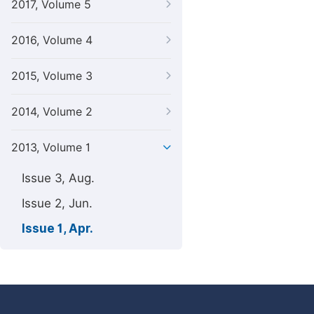
2017, Volume 5
2016, Volume 4
2015, Volume 3
2014, Volume 2
2013, Volume 1
Issue 3, Aug.
Issue 2, Jun.
Issue 1, Apr.