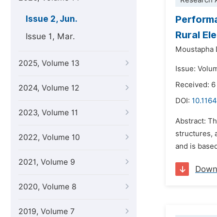
Research A
Performa
Issue 2, Jun.
Rural Ele
Issue 1, Mar.
Moustapha 
2025, Volume 13
Issue: Volu
Received: 6
2024, Volume 12
DOI:
10.1164
2023, Volume 11
Abstract: Th
structures, 
2022, Volume 10
and is based
2021, Volume 9
Down
2020, Volume 8
2019, Volume 7