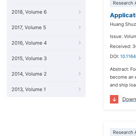
Research A
2018, Volume 6
Applicat
Huang Shu
2017, Volume 5
Issue: Volu
2016, Volume 4
Received: 3
DOI:
10.1164
2015, Volume 3
Abstract: F
2014, Volume 2
become an e
and ship loa
2013, Volume 1
Down
Research A