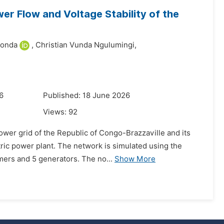
r Flow and Voltage Stability of the
bonda
,
Christian Vunda Ngulumingi,
6
Published: 18 June 2026
Views:
92
power grid of the Republic of Congo-Brazzaville and its
ric power plant. The network is simulated using the
mers and 5 generators. The no...
Show More