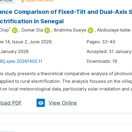
rticle
nce Comparison of Fixed-Tilt and Dual-Axis 
ctrification in Senegal
*
Diop
,
Oumar Dia
,
Ibrahima Gueye
,
Abdoulaye kebe
me 14, Issue 2, June 2026
Pages: 32-40
 January 2026
Accepted: 31 January
8/j.sjee.20261402.11
Downloads:
19
is study presents a theoretical comparative analysis of photovol
applied to rural electrification. The analysis focuses on the vill
 on local meteorological data, particularly solar irradiation and 
load PDF
View Online