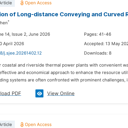
rticle
ion of Long-distance Conveying and Curved Ra
*
zhen
me 14, Issue 2, June 2026
Pages: 41-46
0 April 2026
Accepted: 13 May 20
8/j.sjee.20261402.12
Downloads:
8
or coastal and riverside thermal power plants with convenient 
ffective and economical approach to enhance the resource utiliz
ding systems are often confronted with prominent challenges, i
load PDF
View Online
rticle