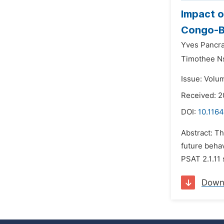
Impact o
Congo-Br
Yves Pancr
Timothee N
Issue: Volu
Received: 
DOI:
10.1164
Abstract: Th
future beha
PSAT 2.1.11 
Down