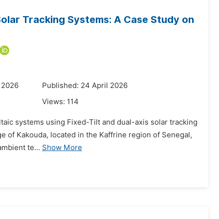
Solar Tracking Systems: A Case Study on
 2026
Published: 24 April 2026
Views:
114
taic systems using Fixed-Tilt and dual-axis solar tracking
age of Kakouda, located in the Kaffrine region of Senegal,
ambient te...
Show More