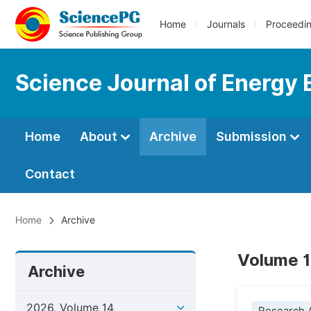
Home
Journals
Proceedi
Science Journal of Energy 
Home
About
Archive
Submission
Contact
Home
Archive
Volume 1
Archive
2026, Volume 14