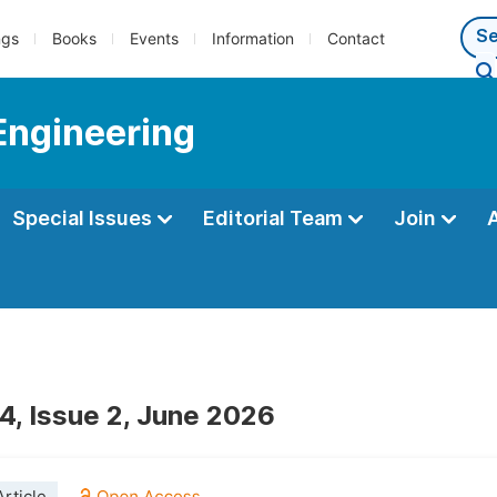
ngs
Books
Events
Information
Contact
Engineering
Special Issues
Editorial Team
Join
4, Issue 2, June 2026