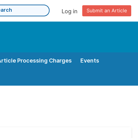
Submit an Article
Log in
Article Processing Charges
Events