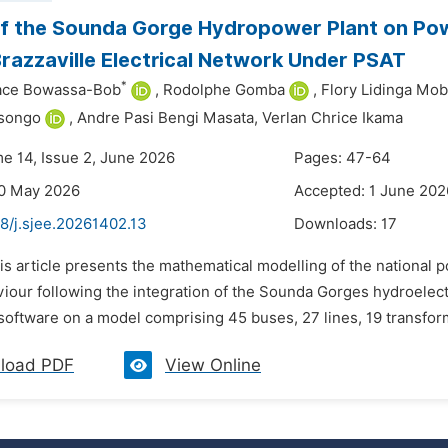
f the Sounda Gorge Hydropower Plant on Powe
azzaville Electrical Network Under PSAT
*
ace Bowassa-Bob
,
Rodolphe Gomba
,
Flory Lidinga Mo
songo
,
Andre Pasi Bengi Masata,
Verlan Chrice Ikama
me 14, Issue 2, June 2026
Pages: 47-64
20 May 2026
Accepted: 1 June 202
8/j.sjee.20261402.13
Downloads:
17
is article presents the mathematical modelling of the national 
viour following the integration of the Sounda Gorges hydroelect
software on a model comprising 45 buses, 27 lines, 19 transfor
load PDF
View Online