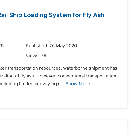
il Ship Loading System for Fly Ash
26
Published: 26 May 2026
Views:
79
water transportation resources, waterborne shipment has
ation of fly ash. However, conventional transportation
ncluding limited conveying d...
Show More